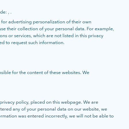
e: , .
for advertising personalization of their own
se their collection of your personal data. For example,
 or services, which are not listed in this privacy
zed to request such information.
sible for the content of these websites. We
privacy policy, placed on this webpage. We are
entered any of your personal data on our website, we
ormation was entered incorrectly, we will not be able to