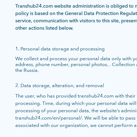
Transhub24.com website administration is obliged to ma
policy is based on the General Data Protection Regula
service, communication with visitors to this site, prese
other actions listed below.
1. Personal data storage and processing
We collect and process your personal data only with y
address, phone number, personal photos, . Collection 
the Russia.
2. Data storage, alteration, and removal
The user, who has provided transhub24.com with their pe
processing. Time, during which your personal data will be
processing of your personal data, the website’s adminis
transhub24.com/en/personal/. We will be able to pass you
associated with our organization, we cannot perform a