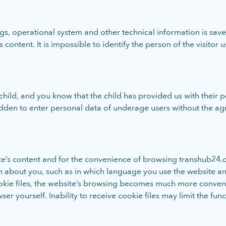
ings, operational system and other technical information is sa
 content. It is impossible to identify the person of the visitor u
child, and you know that the child has provided us with their 
idden to enter personal data of underage users without the ag
ite’s content and for the convenience of browsing transhub24.c
n about you, such as in which language you use the website 
 cookie files, the website’s browsing becomes much more conven
r yourself. Inability to receive cookie files may limit the func