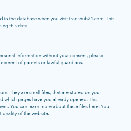
ved in the database when you visit transhub24.com. This
sing this data.
personal information without your consent, please
reement of parents or lawful guardians.
om. They are small files, that are stored on your
and which pages have you already opened. This
ient. You can learn more about these files here. You
tionality of the website.