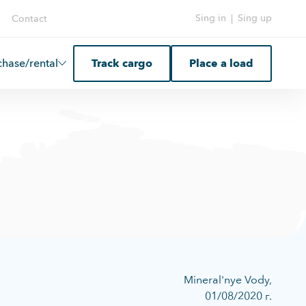
Sing in
|
Sing up
Contact
chase/rental
Track cargo
Place a load
Mineral'nye Vody,
01/08/2020 г.