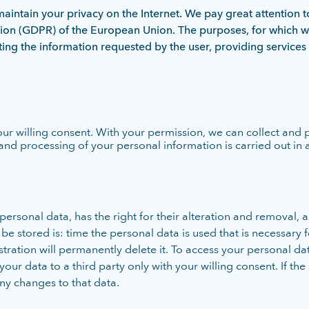
intain your privacy on the Internet. We pay great attention t
tion (GDPR) of the European Union. The purposes, for which w
nting the information requested by the user, providing services 
our willing consent. With your permission, we can collect and
and processing of your personal information is carried out in
rsonal data, has the right for their alteration and removal, as
 stored is: time the personal data is used that is necessary for
tration will permanently delete it. To access your personal da
r data to a third party only with your willing consent. If the 
ny changes to that data.