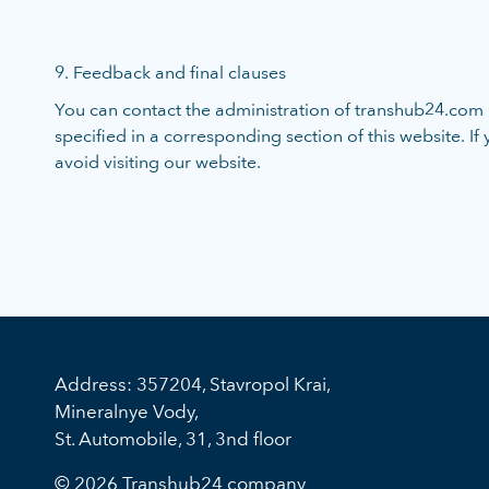
9. Feedback and final clauses
You can contact the administration of transhub24.com r
specified in a corresponding section of this website. If
avoid visiting our website.
Address: 357204, Stavropol Krai,
Mineralnye Vody,
St. Automobile, 31, 3nd floor
© 2026 Transhub24 company