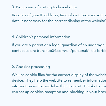
3. Processing of visiting technical data
Records of your IP address, time of visit, browser sett
data is necessary for the correct display of the website’s
4. Children’s personal information
If you are a parent or a legal guardian of an underage 
contact us on: transhub24.com/en/personal/. It is forb
5. Cookies processing
We use cookie files for the correct display of the webs
device. They help the website to remember informatio
information will be useful in the next visit. Thanks to
can set up cookies reception and blocking in your browse