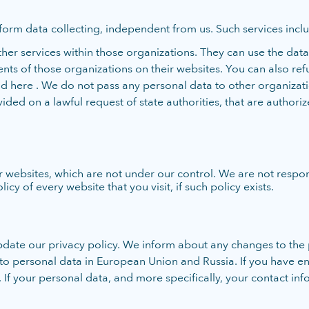
form data collecting, independent from us. Such services includ
er services within those organizations. They can use the data 
ts of those organizations on their websites. You can also refu
ere . We do not pass any personal data to other organizations
ided on a lawful request of state authorities, that are authori
websites, which are not under our control. We are not respon
y of every website that you visit, if such policy exists.
date our privacy policy. We inform about any changes to the 
d to personal data in European Union and Russia. If you have 
 If your personal data, and more specifically, your contact inf