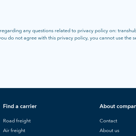
egarding any questions related to privacy policy on: transhub
 you do not agree with this privacy policy, you cannot use the 
Find a carrier
About compa
Road freight
Contact
Air freight
About us