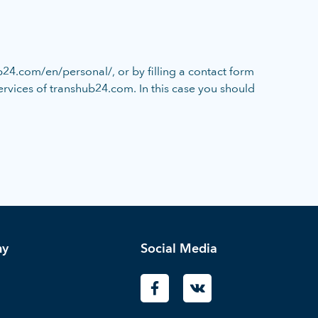
24.com/en/personal/, or by filling a contact form
services of transhub24.com. In this case you should
ny
Social Media