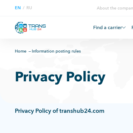
EN
/
RU
About the compan
Find a carrier
Home
Information posting rules
Privacy Policy
Privacy Policy of transhub24.com