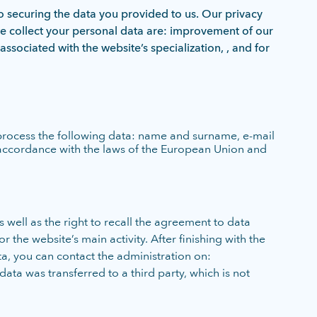
o securing the data you provided to us. Our privacy
e collect your personal data are: improvement of our
associated with the website’s specialization, , and for
 process the following data: name and surname, e-mail
 accordance with the laws of the European Union and
 well as the right to recall the agreement to data
 the website’s main activity. After finishing with the
ta, you can contact the administration on:
data was transferred to a third party, which is not