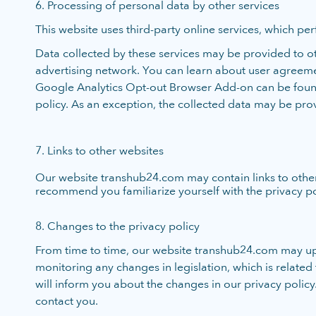
6. Processing of personal data by other services
This website uses third-party online services, which per
Data collected by these services may be provided to oth
advertising network. You can learn about user agreemen
Google Analytics Opt-out Browser Add-on can be found h
policy. As an exception, the collected data may be prov
7. Links to other websites
Our website transhub24.com may contain links to other 
recommend you familiarize yourself with the privacy polic
8. Changes to the privacy policy
From time to time, our website transhub24.com may up
monitoring any changes in legislation, which is relate
will inform you about the changes in our privacy policy.
contact you.