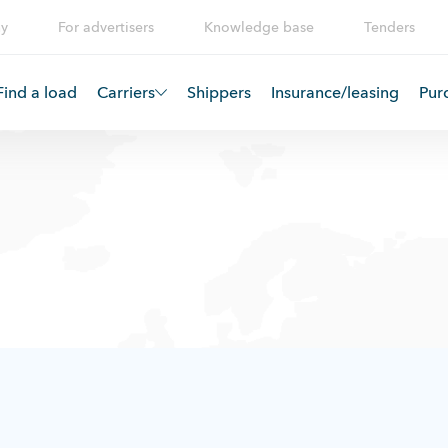
y
For advertisers
Knowledge base
Tenders
Find a load
Carriers
Shippers
Insurance/leasing
Pur