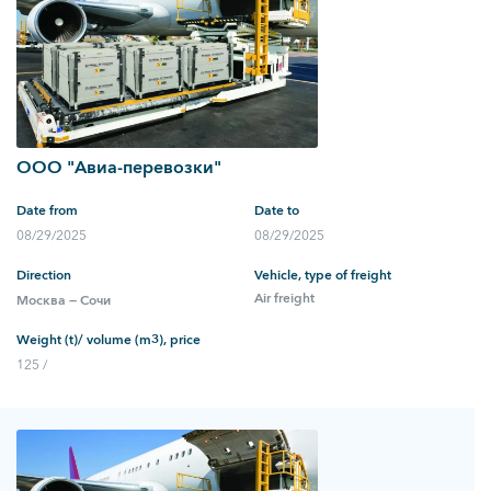
ООО "Авиа-перевозки"
Date from
Date to
08/29/2025
08/29/2025
Direction
Vehicle, type of freight
Air freight
Москва — Сочи
Weight (t)/ volume (m3), price
125 /