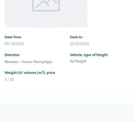
Date from
Date to
09/18/2025
09/20/2025
Direction
Vehicle, type of freight
Air freight
Москва — Санкт-Петербург
Weight (t)/ volume (m3), price
2 / 20