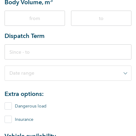
3
Body Volume, m
Dispatch Term
Date range
Extra options:
Dangerous load
Insurance