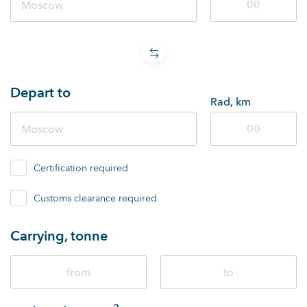
Depart to
Rad, km
Certification required
Customs clearance required
Carrying, tonne