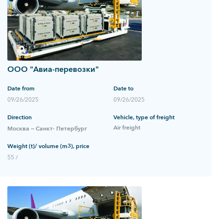
ООО "Авиа-перевозки"
Date from
Date to
09/26/2025
09/26/2025
Direction
Vehicle, type of freight
Air freight
Москва — Санкт- Петербург
Weight (t)/ volume (m3), price
55 /