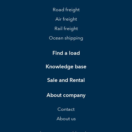
Road freight
Air freight
Rail freight
Ocean shipping
Find a load
Knowledge base
Sale and Rental
About company
Contact
About us