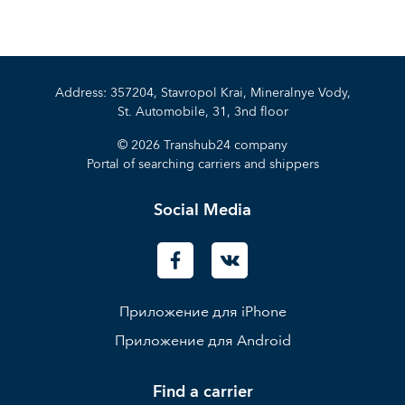
Address: 357204, Stavropol Krai, Mineralnye Vody,
St. Automobile, 31, 3nd floor
© 2026 Transhub24 company
Portal of searching carriers and shippers
Social Media
Приложение для iPhone
Приложение для Android
Find a carrier