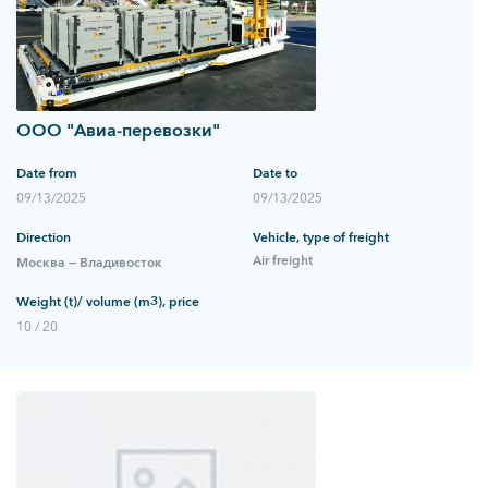
ООО "Авиа-перевозки"
Date from
Date to
09/13/2025
09/13/2025
Direction
Vehicle, type of freight
Air freight
Москва — Владивосток
Weight (t)/ volume (m3), price
10 / 20