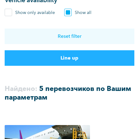
Vehicle availability
Show only available
Show all
Reset filter
Line up
Найдено:
5 перевозчиков по Вашим
параметрам