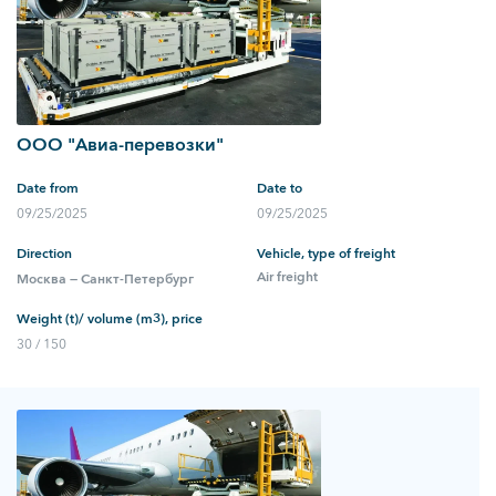
ООО "Авиа-перевозки"
Date from
Date to
09/25/2025
09/25/2025
Direction
Vehicle, type of freight
Air freight
Москва — Санкт-Петербург
Weight (t)/ volume (m3), price
30 / 150