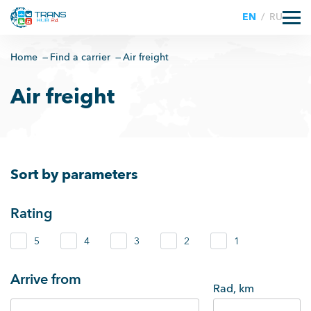
EN
/
RU
Home
Find a carrier
Air freight
Air freight
Sort by parameters
Rating
5
4
3
2
1
Arrive from
Rad, km